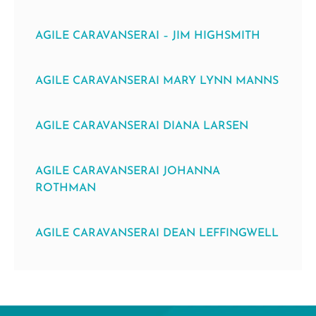
AGILE CARAVANSERAI – JIM HIGHSMITH
AGILE CARAVANSERAI MARY LYNN MANNS
AGILE CARAVANSERAI DIANA LARSEN
AGILE CARAVANSERAI JOHANNA
ROTHMAN
AGILE CARAVANSERAI DEAN LEFFINGWELL