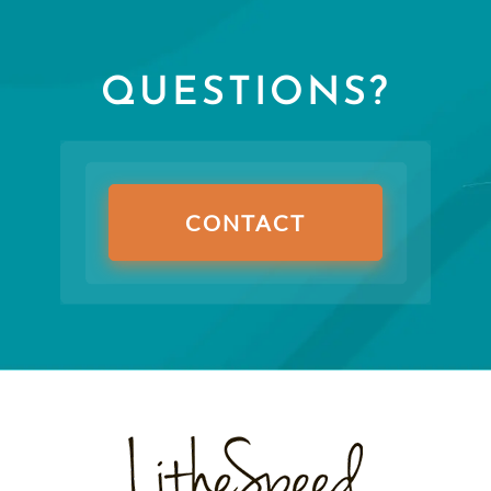
QUESTIONS?
CONTACT