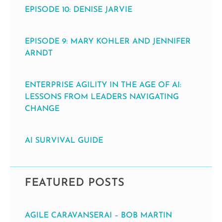
EPISODE 10: DENISE JARVIE
EPISODE 9: MARY KOHLER AND JENNIFER
ARNDT
ENTERPRISE AGILITY IN THE AGE OF AI:
LESSONS FROM LEADERS NAVIGATING
CHANGE
AI SURVIVAL GUIDE
FEATURED POSTS
AGILE CARAVANSERAI – BOB MARTIN