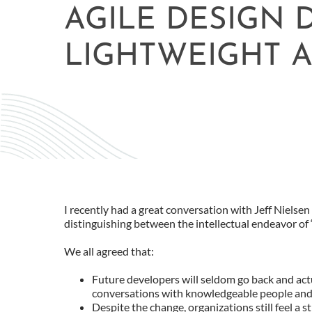
AGILE DESIGN
LIGHTWEIGHT A
I recently had a great conversation with Jeff Nielse
distinguishing between the intellectual endeavor of “
We all agreed that:
Future developers will seldom go back and actua
conversations with knowledgeable people and 
Despite the change, organizations still feel a 