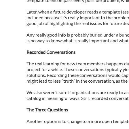
template to encompass every possible problem, whic
Later, when a future developer reads a template (ass
included because it’s really important to the problem
good job of highlighting the real issues for future de
Any really good info is probably buried under a bunc
is no way to know what is really important and what 
Recorded Conversations
The real learning for new team members happens dur
project for a while. These conversations typically yi
solutions. Recording these conversations would capt
might lead to less “truth” in the conversation, as the
We also weren’t sure if organizations are ready to ac
catalog in meaningful ways. Still, recorded conversat
The Three Questions
Another option is to change to a more open template