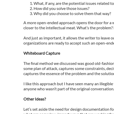
What, if any, are the potential issues related t
How did you solve those issues?
Why did you choose to solve them that way?
A more open-ended approach opens the door for a wid
closer to the intellectual meat. What’s the problem?
And just as important, it allows the writer to leave o
organizations are ready to accept such an open-ende
Whiteboard Capture
The final method we discussed was good old-fashio
some plan of attack, captures some constraints, decis
captures the essence of the problem and the solutio
I like this approach but I have seen many an illegibl
anyone who wasn’t part of the original conversation. S
Other Ideas?
Let’s set aside the need for design documentation f