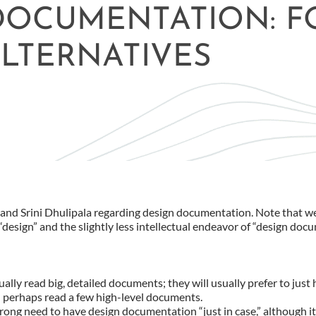
 DOCUMENTATION: F
LTERNATIVES
n and Srini Dhulipala regarding design documentation. Note that w
design” and the slightly less intellectual endeavor of “design doc
lly read big, detailed documents; they will usually prefer to just
perhaps read a few high-level documents.
strong need to have design documentation “just in case,” although it