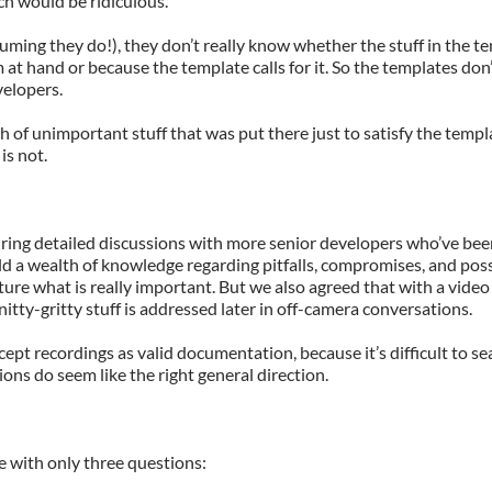
h would be ridiculous.
uming they do!), they don’t really know whether the stuff in the te
 at hand or because the template calls for it. So the templates don’
velopers.
h of unimportant stuff that was put there just to satisfy the temp
is not.
ing detailed discussions with more senior developers who’ve bee
eld a wealth of knowledge regarding pitfalls, compromises, and pos
ure what is really important. But we also agreed that with a video
 nitty-gritty stuff is addressed later in off-camera conversations.
cept recordings as valid documentation, because it’s difficult to s
ions do seem like the right general direction.
 with only three questions: