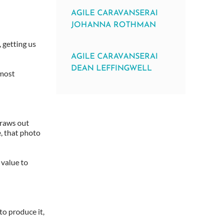
AGILE CARAVANSERAI
JOHANNA ROTHMAN
 getting us
AGILE CARAVANSERAI
DEAN LEFFINGWELL
 most
draws out
e, that photo
 value to
o produce it,