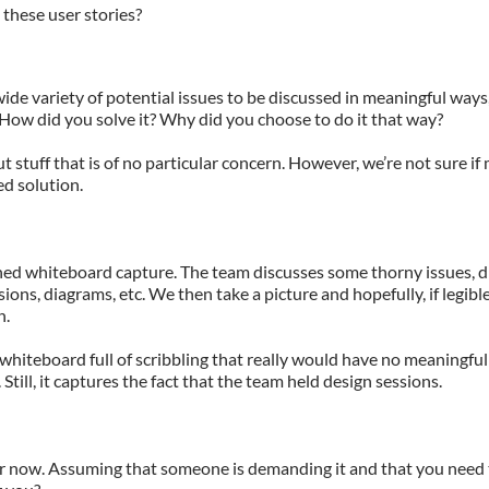
o these user stories?
e variety of potential issues to be discussed in meaningful ways,
 How did you solve it? Why did you choose to do it that way?
ut stuff that is of no particular concern. However, we’re not sure if
d solution.
ned whiteboard capture. The team discusses some thorny issues, 
ions, diagrams, etc. We then take a picture and hopefully, if legibl
n.
e whiteboard full of scribbling that really would have no meaningful
till, it captures the fact that the team held design sessions.
or now. Assuming that someone is demanding it and that you need t