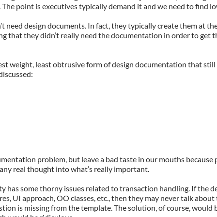
 The point is executives typically demand it and we need to find 
 need design documents. In fact, they typically create them at the
ying that they didn’t really need the documentation in order to get 
test weight, least obtrusive form of design documentation that stil
discussed:
mentation problem, but leave a bad taste in our mouths because p
 any real thought into what’s really important.
y has some thorny issues related to transaction handling. If the de
res, UI approach, OO classes, etc., then they may never talk about
tion is missing from the template. The solution, of course, would 