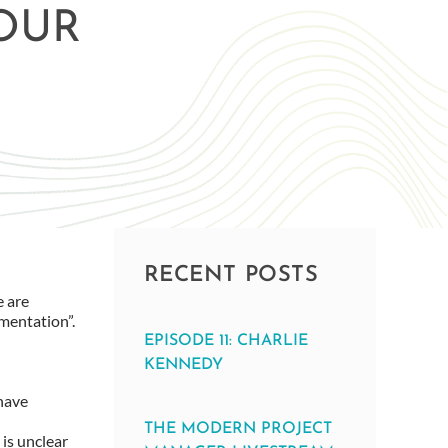
OUR
RECENT POSTS
e are
umentation”.
EPISODE 11: CHARLIE
KENNEDY
 have
THE MODERN PROJECT
 is unclear