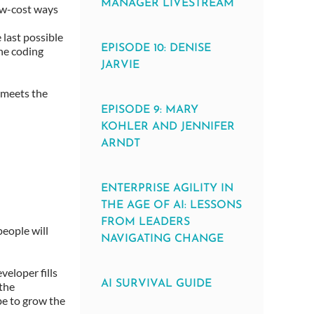
MANAGER LIVESTREAM
low-cost ways
 last possible
EPISODE 10: DENISE
the coding
JARVIE
l meets the
EPISODE 9: MARY
KOHLER AND JENNIFER
ARNDT
ENTERPRISE AGILITY IN
THE AGE OF AI: LESSONS
FROM LEADERS
eople will
NAVIGATING CHANGE
veloper fills
AI SURVIVAL GUIDE
 the
be to grow the