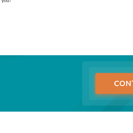
r you?
CON