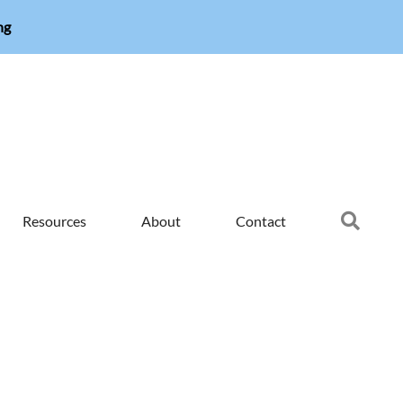
ng
Searc
Resources
About
Contact