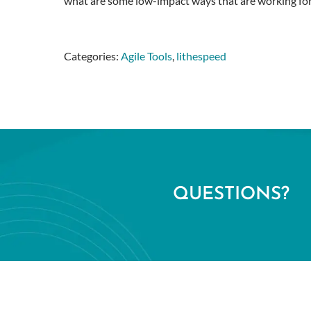
what are some low-impact ways that are working fo
Categories:
Agile Tools
,
lithespeed
QUESTIONS?