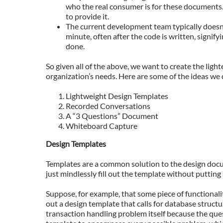
who the real consumer is for these documents.
to provide it.
The current development team typically doesn’t
minute, often after the code is written, signif
done.
So given all of the above, we want to create the ligh
organization’s needs. Here are some of the ideas we 
Lightweight Design Templates
Recorded Conversations
A “3 Questions” Document
Whiteboard Capture
Design Templates
Templates are a common solution to the design docu
just mindlessly fill out the template without putting
Suppose, for example, that some piece of functionalit
out a design template that calls for database structu
transaction handling problem itself because the ques