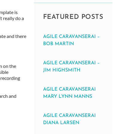
mplate is
FEATURED POSTS
t really do a
late and there
AGILE CARAVANSERAI –
BOB MARTIN
AGILE CARAVANSERAI –
n on the
JIM HIGHSMITH
sible
 recording
AGILE CARAVANSERAI
earch and
MARY LYNN MANNS
AGILE CARAVANSERAI
DIANA LARSEN