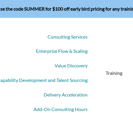
se the code SUMMER for $100 off early bird pricing for any traini
Consulting Services
Enterprise Flow & Scaling
Value Discovery
Training
apability Development and Talent Sourcing
Delivery Acceleration
Add-On Consulting Hours