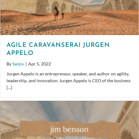
AGILE CARAVANSERAI JURGEN
APPELO
By
Sanjiv
|
Apr 5, 2022
Jurgen Appelo is an entrepreneur, speaker, and author on agility,
leadership, and innovation. Jurgen Appelo is CEO of the business
[…]