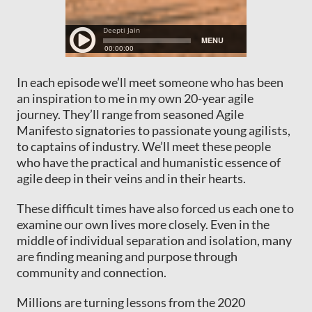
In each episode we’ll meet someone who has been
an inspiration to me in my own 20-year agile
journey. They’ll range from seasoned Agile
Manifesto signatories to passionate young agilists,
to captains of industry. We’ll meet these people
who have the practical and humanistic essence of
agile deep in their veins and in their hearts.
These difficult times have also forced us each one to
examine our own lives more closely. Even in the
middle of individual separation and isolation, many
are finding meaning and purpose through
community and connection.
Millions are turning lessons from the 2020