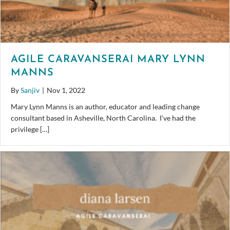
AGILE CARAVANSERAI MARY LYNN
MANNS
By
Sanjiv
|
Nov 1, 2022
Mary Lynn Manns is an author, educator and leading change
consultant based in Asheville, North Carolina. I’ve had the
privilege […]