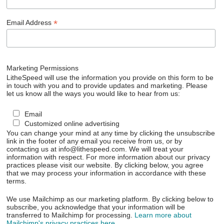
*
Email Address
Marketing Permissions
LitheSpeed will use the information you provide on this form to be
in touch with you and to provide updates and marketing. Please
let us know all the ways you would like to hear from us:
Email
Customized online advertising
You can change your mind at any time by clicking the unsubscribe
link in the footer of any email you receive from us, or by
contacting us at info@lithespeed.com. We will treat your
information with respect. For more information about our privacy
practices please visit our website. By clicking below, you agree
that we may process your information in accordance with these
terms.
We use Mailchimp as our marketing platform. By clicking below to
subscribe, you acknowledge that your information will be
transferred to Mailchimp for processing.
Learn more about
Mailchimp's privacy practices here.