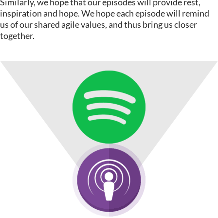
Similarly, we hope that our episodes will provide rest,
inspiration and hope. We hope each episode will remind
us of our shared agile values, and thus bring us closer
together.