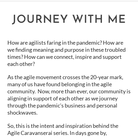
JOURNEY WITH ME
How are agilists faring in the pandemic? How are
we finding meaning and purpose in these troubled
times? How can we connect, inspire and support
each other?
As the agile movement crosses the 20-year mark,
many of us have found belonging in the agile
community. Now, more than ever, our community is
aligning in support of each other as we journey
through the pandemic's business and personal
shockwaves.
So, this is the intent and inspiration behind the
Agile Caravanserai series. In days gone by,