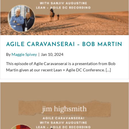
AGILE CARAVANSERAI – BOB MARTIN
By
Maggie Spivey
|
Jan 10, 2024
This episode of Agile Caravanserai is a presentation from Bob
Martin given at our recent Lean + Agile DC Conference. […]