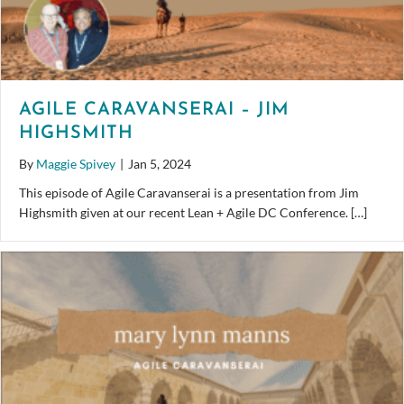
AGILE CARAVANSERAI – JIM
HIGHSMITH
By
Maggie Spivey
|
Jan 5, 2024
This episode of Agile Caravanserai is a presentation from Jim
Highsmith given at our recent Lean + Agile DC Conference. […]