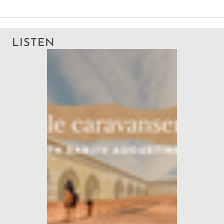
LISTEN