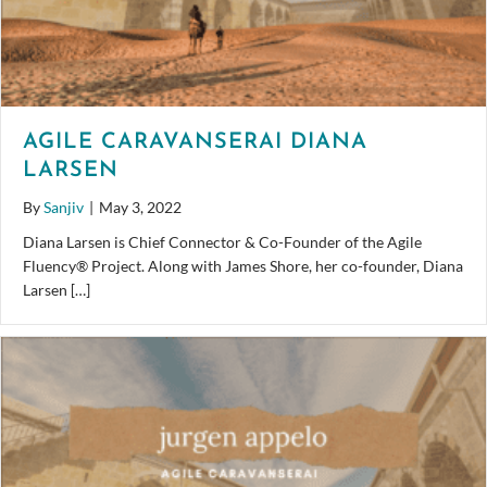
AGILE CARAVANSERAI DIANA
LARSEN
By
Sanjiv
|
May 3, 2022
Diana Larsen is Chief Connector & Co-Founder of the Agile
Fluency® Project. Along with James Shore, her co-founder, Diana
Larsen […]