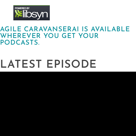
AGILE CARAVANSERAI IS AVAILABLE
WHEREVER YOU GET YOUR
PODCASTS.
LATEST EPISODE