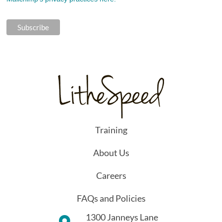
Training
About Us
Careers
FAQs and Policies
1300 Janneys Lane