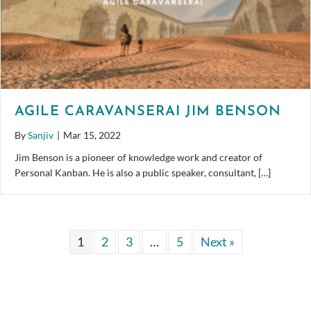
AGILE CARAVANSERAI JIM BENSON
By
Sanjiv
|
Mar 15, 2022
Jim Benson is a pioneer of knowledge work and creator of
Personal Kanban. He is also a public speaker, consultant, […]
1
2
3
…
5
Next »