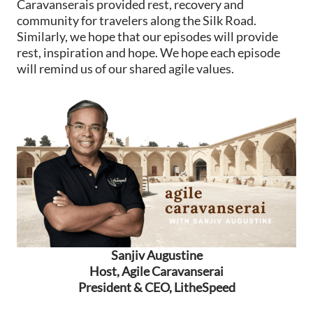
Caravanserais provided rest, recovery and
community for travelers along the Silk Road.
Similarly, we hope that our episodes will provide
rest, inspiration and hope. We hope each episode
will remind us of our shared agile values.
Sanjiv Augustine
Host, Agile Caravanserai
President & CEO, LitheSpeed