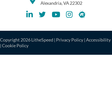
Alexandria, VA 22302
Lithespeed LinkedIN Account
Lithespeed Twitter Account
Lithespeed YouTube Account
Lithespeed Instagram 
Lithespeed Meet
Copyright 2026 LitheSpeed |
Privacy Policy
|
Accessibility
|
Cookie Policy