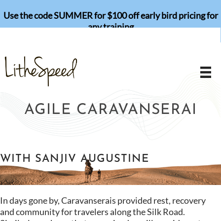
Skip
Use the code SUMMER for $100 off early bird pricing for
to
any training
content
AGILE CARAVANSERAI
WITH SANJIV AUGUSTINE
In days gone by, Caravanserais provided rest, recovery
and community for travelers along the Silk Road.