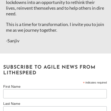
lockdowns into an opportunity to rethink their
lives, reinvent themselves and to help others in dire
need.
This is a time for transformation. I invite you to join
me as we journey together.
-Sanjiv
SUBSCRIBE TO AGILE NEWS FROM
LITHESPEED
*
indicates required
First Name
Last Name