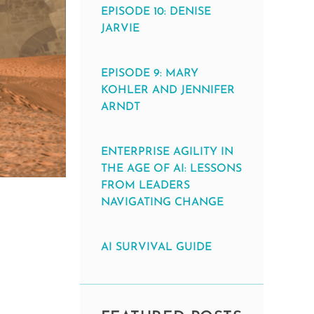
EPISODE 10: DENISE
JARVIE
EPISODE 9: MARY
KOHLER AND JENNIFER
ARNDT
ENTERPRISE AGILITY IN
THE AGE OF AI: LESSONS
FROM LEADERS
NAVIGATING CHANGE
AI SURVIVAL GUIDE