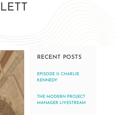
LETT
RECENT POSTS
EPISODE 11: CHARLIE
KENNEDY
THE MODERN PROJECT
MANAGER LIVESTREAM