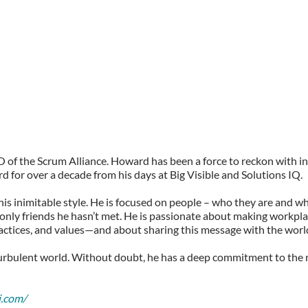
of the Scrum Alliance. Howard has been a force to reckon with i
 for over a decade from his days at Big Visible and Solutions IQ.
his inimitable style. He is focused on people – who they are and w
 only friends he hasn’t met. He is passionate about making workplac
ractices, and values—and about sharing this message with the worl
turbulent world. Without doubt, he has a deep commitment to the 
i.com/