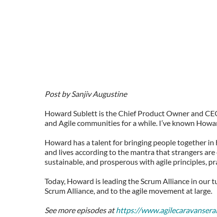
Post by Sanjiv Augustine
Howard Sublett is the Chief Product Owner and CEO 
and Agile communities for a while. I’ve known Howard
Howard has a talent for bringing people together in 
and lives according to the mantra that strangers are
sustainable, and prosperous with agile principles, p
Today, Howard is leading the Scrum Alliance in our 
Scrum Alliance, and to the agile movement at large.
See more episodes at
https://www.agilecaravansera