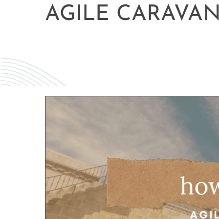
AGILE CARAVA