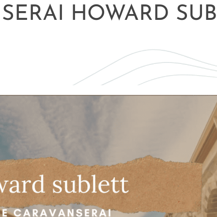
NSERAI HOWARD SUB