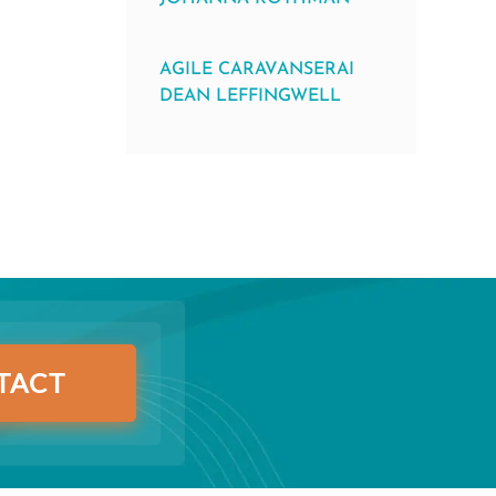
AGILE CARAVANSERAI
DEAN LEFFINGWELL
TACT