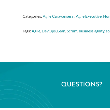
Categories:
Agile Caravanserai
,
Agile Executive
,
Hom
Tags:
Agile
,
DevOps
,
Lean
,
Scrum
,
business agility
,
sc
QUESTIONS?