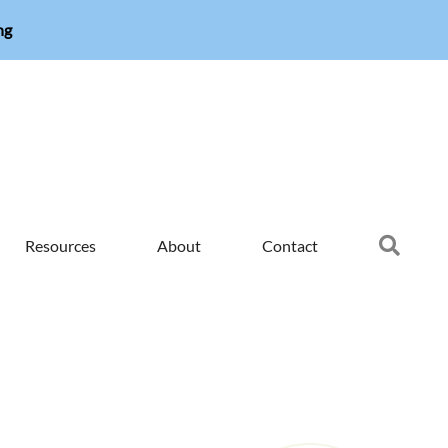
ng
Searc
Resources
About
Contact