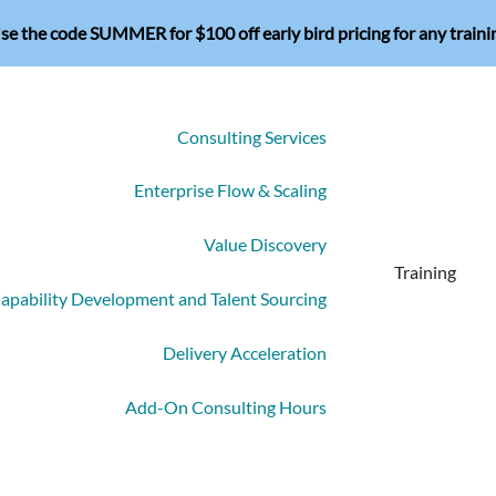
se the code SUMMER for $100 off early bird pricing for any traini
Consulting Services
Enterprise Flow & Scaling
Value Discovery
Training
apability Development and Talent Sourcing
Delivery Acceleration
Add-On Consulting Hours