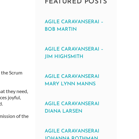
FEATURED POSTS
AGILE CARAVANSERAI –
BOB MARTIN
AGILE CARAVANSERAI –
JIM HIGHSMITH
n the Scrum
AGILE CARAVANSERAI
MARY LYNN MANNS
hat they need,
es joyful,
d.
AGILE CARAVANSERAI
DIANA LARSEN
mission of the
AGILE CARAVANSERAI
JOHANNA ROTHMAN