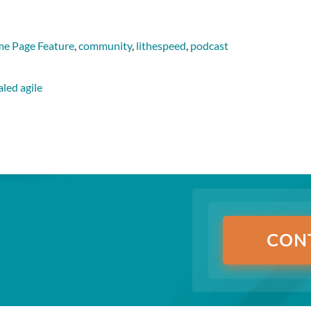
e Page Feature
,
community
,
lithespeed
,
podcast
aled agile
CON