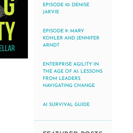
EPISODE 10: DENISE
JARVIE
EPISODE 9: MARY
KOHLER AND JENNIFER
ARNDT
ENTERPRISE AGILITY IN
THE AGE OF AI: LESSONS
FROM LEADERS
NAVIGATING CHANGE
AI SURVIVAL GUIDE