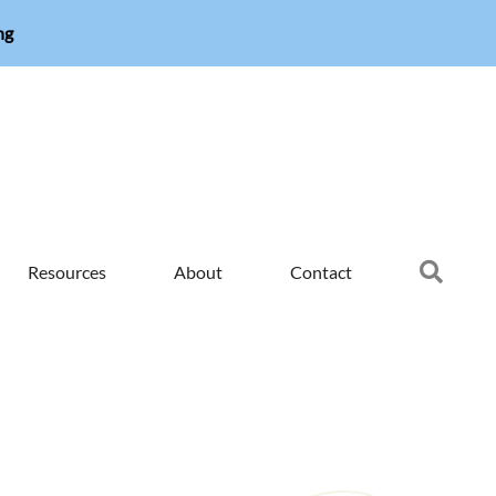
ng
Searc
Resources
About
Contact