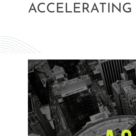
ACCELERATING 