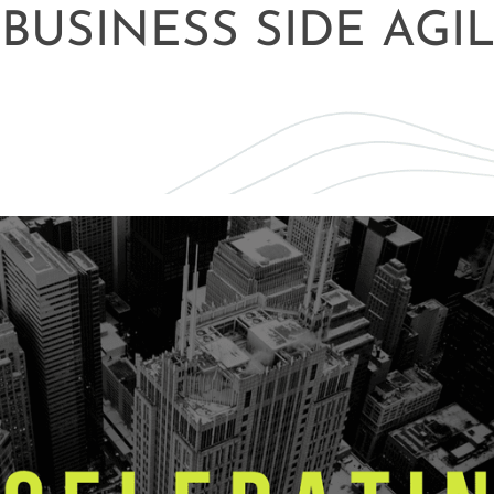
BUSINESS SIDE AGIL