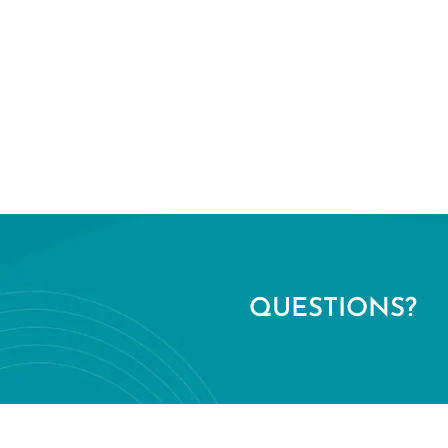
QUESTIONS?