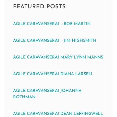
FEATURED POSTS
AGILE CARAVANSERAI – BOB MARTIN
AGILE CARAVANSERAI – JIM HIGHSMITH
AGILE CARAVANSERAI MARY LYNN MANNS
AGILE CARAVANSERAI DIANA LARSEN
AGILE CARAVANSERAI JOHANNA
ROTHMAN
AGILE CARAVANSERAI DEAN LEFFINGWELL