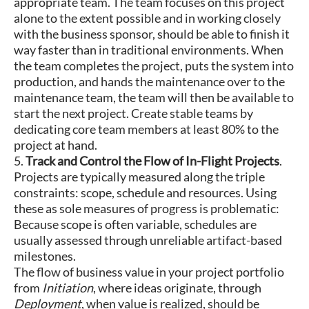
appropriate team. The team focuses on this project
alone to the extent possible and in working closely
with the business sponsor, should be able to finish it
way faster than in traditional environments. When
the team completes the project, puts the system into
production, and hands the maintenance over to the
maintenance team, the team will then be available to
start the next project. Create stable teams by
dedicating core team members at least 80% to the
project at hand.
5.
Track and Control the Flow of In-Flight Projects
.
Projects are typically measured along the triple
constraints: scope, schedule and resources. Using
these as sole measures of progress is problematic:
Because scope is often variable, schedules are
usually assessed through unreliable artifact-based
milestones.
The flow of business value in your project portfolio
from
Initiation
, where ideas originate, through
Deployment
, when value is realized, should be