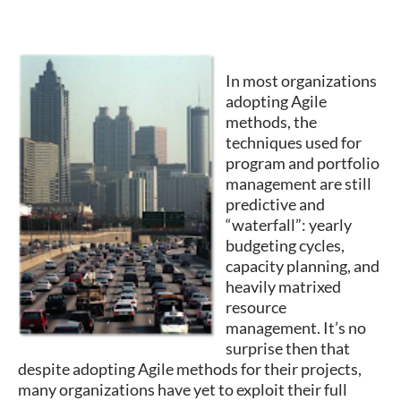
In most organizations
adopting Agile
methods, the
techniques used for
program and portfolio
management are still
predictive and
“waterfall”: yearly
budgeting cycles,
capacity planning, and
heavily matrixed
resource
management. It’s no
surprise then that
despite adopting Agile methods for their projects,
many organizations have yet to exploit their full