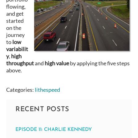
flowing,
and get
started
on the
journey
to
low
variabilit
y
,
high
throughput
and
high value
by applying the five steps
above.
Categories:
lithespeed
RECENT POSTS
EPISODE 11: CHARLIE KENNEDY