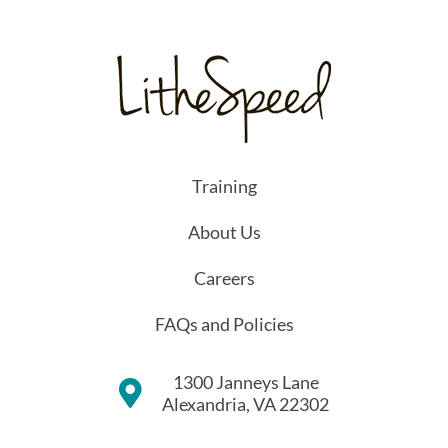
Training
About Us
Careers
FAQs and Policies
1300 Janneys Lane
Alexandria, VA 22302