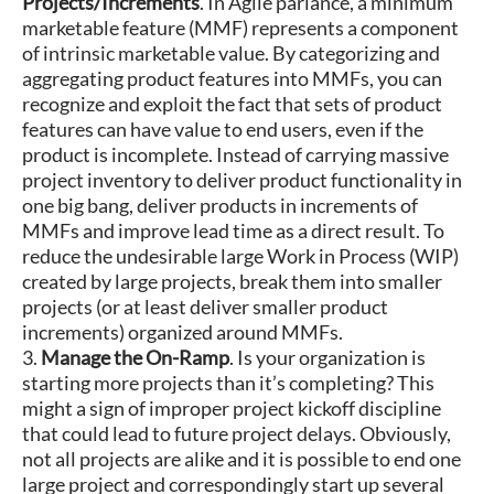
Projects/Increments
. In Agile parlance, a minimum
marketable feature (MMF) represents a component
of intrinsic marketable value. By categorizing and
aggregating product features into MMFs, you can
recognize and exploit the fact that sets of product
features can have value to end users, even if the
product is incomplete. Instead of carrying massive
project inventory to deliver product functionality in
one big bang, deliver products in increments of
MMFs and improve lead time as a direct result. To
reduce the undesirable large Work in Process (WIP)
created by large projects, break them into smaller
projects (or at least deliver smaller product
increments) organized around MMFs.
3.
Manage the On-Ramp
. Is your organization is
starting more projects than it’s completing? This
might a sign of improper project kickoff discipline
that could lead to future project delays. Obviously,
not all projects are alike and it is possible to end one
large project and correspondingly start up several