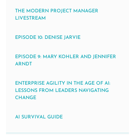
THE MODERN PROJECT MANAGER
LIVESTREAM
EPISODE 10: DENISE JARVIE
EPISODE 9: MARY KOHLER AND JENNIFER
ARNDT
ENTERPRISE AGILITY IN THE AGE OF AI:
LESSONS FROM LEADERS NAVIGATING
CHANGE
AI SURVIVAL GUIDE