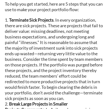
To help you get started, here are 5 steps that you can
use to make your project portfolio flow:
1.
Terminate Sick Projects
. In every organization,
there are sick projects. These are projects that fail to
deliver value: missing deadlines, not meeting
business expectations, and undergoing long and
painful “illnesses.” It is reasonable to assume that
the majority of investment sunk into sick projects
ends up wasted—returning very little value to the
business. Consider the time spent by team members
on those projects. If the portfolio was purged before
these projects, and the project inventory thereby
reduced, the team members’ effort could be
redirected to more productive projects that in turn
would finish faster. To begin clearing the debris in
your portfolio, don’t avoid the challenge—terminate
sick projects as soon as you can.
2.
Break Large Projects in Smaller