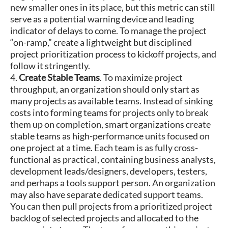
new smaller ones in its place, but this metric can still
serve as a potential warning device and leading
indicator of delays to come. To manage the project
“on-ramp,” create a lightweight but disciplined
project prioritization process to kickoff projects, and
follow it stringently.
4.
Create Stable Teams
. To maximize project
throughput, an organization should only start as
many projects as available teams. Instead of sinking
costs into forming teams for projects only to break
them up on completion, smart organizations create
stable teams as high-performance units focused on
one project at a time. Each team is as fully cross-
functional as practical, containing business analysts,
development leads/designers, developers, testers,
and perhaps a tools support person. An organization
may also have separate dedicated support teams.
You can then pull projects from a prioritized project
backlog of selected projects and allocated to the