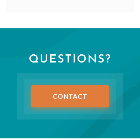
QUESTIONS?
CONTACT