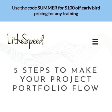
Skip
Use the code SUMMER for $100 off early bird
to
pricing for any training
content
5 STEPS TO MAKE
YOUR PROJECT
PORTFOLIO FLOW