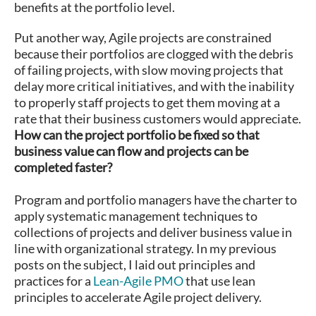
benefits at the portfolio level.
Put another way, Agile projects are constrained
because their portfolios are clogged with the debris
of failing projects, with slow moving projects that
delay more critical initiatives, and with the inability
to properly staff projects to get them moving at a
rate that their business customers would appreciate.
How can the project portfolio be fixed so that
business value can flow and projects can be
completed faster?
Program and portfolio managers have the charter to
apply systematic management techniques to
collections of projects and deliver business value in
line with organizational strategy. In my previous
posts on the subject, I laid out principles and
practices for a
Lean-Agile PMO
that use lean
principles to accelerate Agile project delivery.