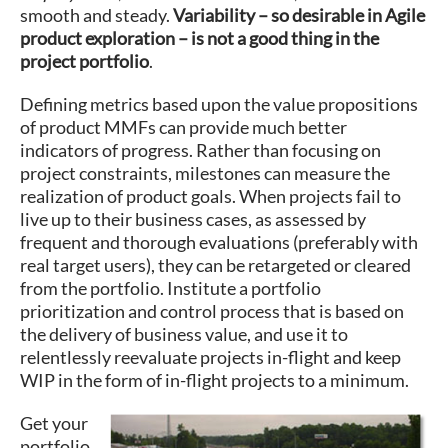
smooth and steady.
Variability – so desirable in Agile
product exploration – is not a good thing in the
project portfolio
.
Defining metrics based upon the value propositions
of product MMFs can provide much better
indicators of progress. Rather than focusing on
project constraints, milestones can measure the
realization of product goals. When projects fail to
live up to their business cases, as assessed by
frequent and thorough evaluations (preferably with
real target users), they can be retargeted or cleared
from the portfolio. Institute a portfolio
prioritization and control process that is based on
the delivery of business value, and use it to
relentlessly reevaluate projects in-flight and keep
WIP in the form of in-flight projects to a minimum.
Get your
portfolio