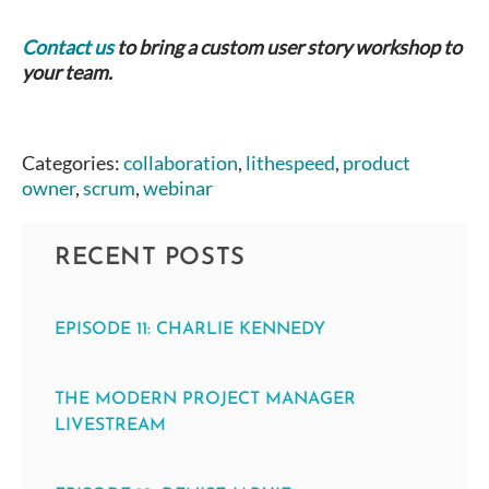
Contact us
to bring a custom user story workshop to
your team.
Categories:
collaboration
,
lithespeed
,
product
owner
,
scrum
,
webinar
RECENT POSTS
EPISODE 11: CHARLIE KENNEDY
THE MODERN PROJECT MANAGER
LIVESTREAM