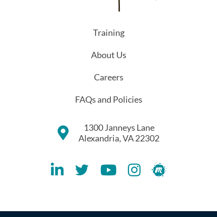
Training
About Us
Careers
FAQs and Policies
1300 Janneys Lane
Alexandria, VA 22302
Lithespeed LinkedIN Account
Lithespeed Twitter Account
Lithespeed YouTube Account
Lithespeed Instagram 
Lithespeed Meet