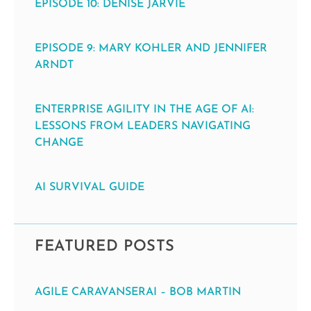
EPISODE 10: DENISE JARVIE
EPISODE 9: MARY KOHLER AND JENNIFER
ARNDT
ENTERPRISE AGILITY IN THE AGE OF AI:
LESSONS FROM LEADERS NAVIGATING
CHANGE
AI SURVIVAL GUIDE
FEATURED POSTS
AGILE CARAVANSERAI – BOB MARTIN