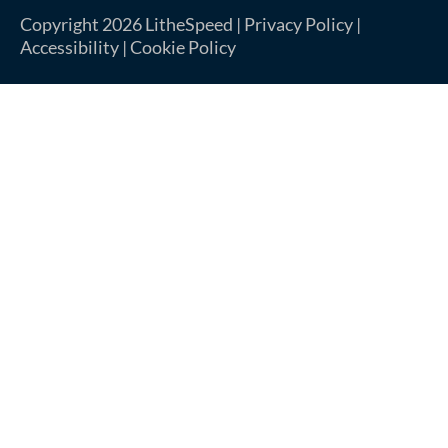
Copyright 2026 LitheSpeed |
Privacy Policy
|
Accessibility
|
Cookie Policy