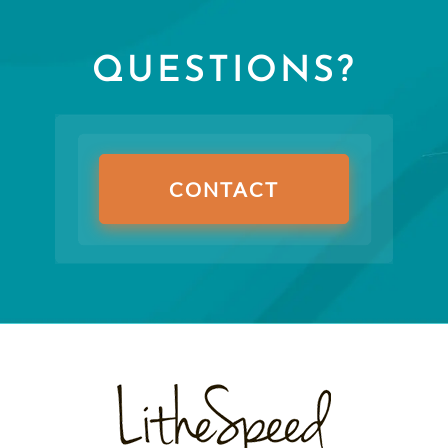
QUESTIONS?
CONTACT