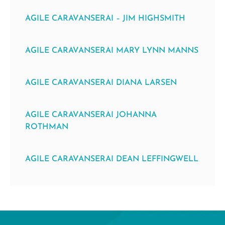
AGILE CARAVANSERAI – JIM HIGHSMITH
AGILE CARAVANSERAI MARY LYNN MANNS
AGILE CARAVANSERAI DIANA LARSEN
AGILE CARAVANSERAI JOHANNA
ROTHMAN
AGILE CARAVANSERAI DEAN LEFFINGWELL