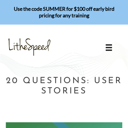
Skip
Use the code SUMMER for $100 off early bird
to
pricing for any training
content
20 QUESTIONS: USER
STORIES