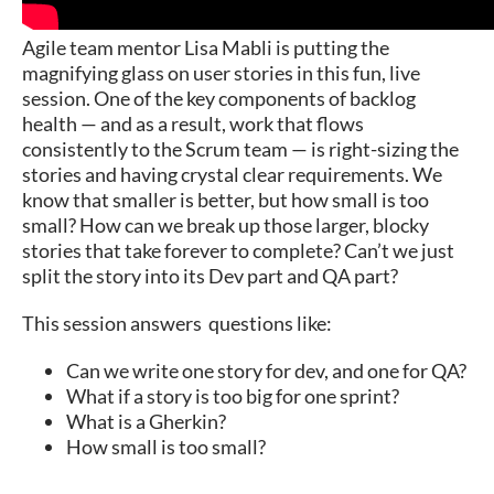
Agile team mentor Lisa Mabli is putting the
magnifying glass on user stories in this fun, live
session. One of the key components of backlog
health — and as a result, work that flows
consistently to the Scrum team — is right-sizing the
stories and having crystal clear requirements. We
know that smaller is better, but how small is too
small? How can we break up those larger, blocky
stories that take forever to complete? Can’t we just
split the story into its Dev part and QA part?
This session answers questions like:
Can we write one story for dev, and one for QA?
What if a story is too big for one sprint?
What is a Gherkin?
How small is too small?