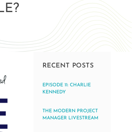
LE?
RECENT POSTS
EPISODE 11: CHARLIE
KENNEDY
THE MODERN PROJECT
MANAGER LIVESTREAM