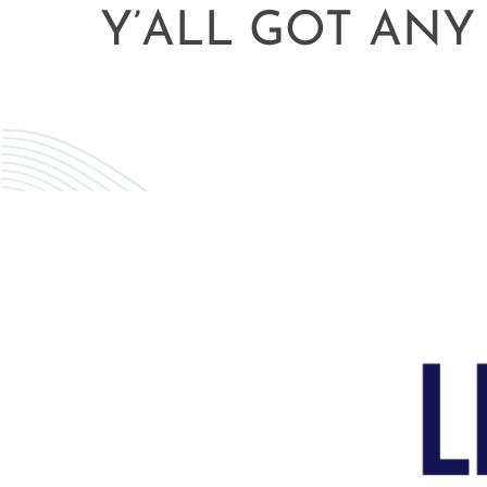
Y’ALL GOT ANY