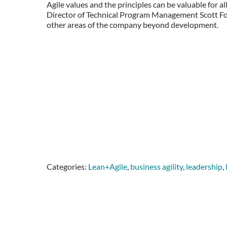
Agile values and the principles can be valuable for al
Director of Technical Program Management Scott Forbe
other areas of the company beyond development.
Categories:
Lean+Agile
,
business agility
,
leadership
,