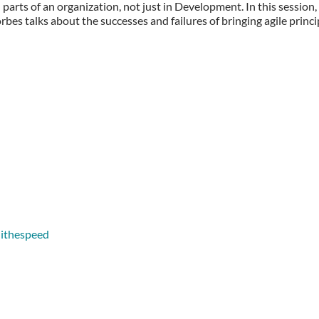
l parts of an organization, not just in Development. In this session
s talks about the successes and failures of bringing agile princi
lithespeed