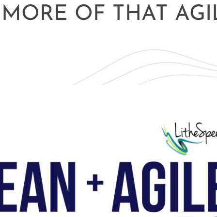
 MORE OF THAT AGI