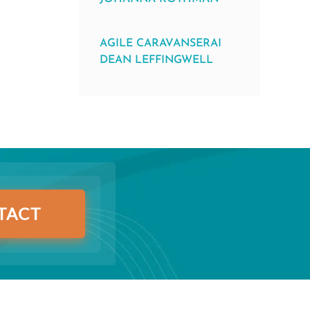
AGILE CARAVANSERAI
DEAN LEFFINGWELL
TACT