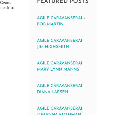
FEATURED POSTS
, Cvent
ples into
AGILE CARAVANSERAI –
BOB MARTIN
AGILE CARAVANSERAI –
JIM HIGHSMITH
AGILE CARAVANSERAI
MARY LYNN MANNS
AGILE CARAVANSERAI
DIANA LARSEN
AGILE CARAVANSERAI
JOHANNA ROTHMAN