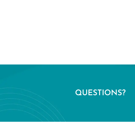
QUESTIONS?