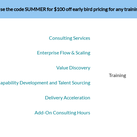
se the code SUMMER for $100 off early bird pricing for any traini
Consulting Services
Enterprise Flow & Scaling
Value Discovery
Training
apability Development and Talent Sourcing
Delivery Acceleration
Add-On Consulting Hours