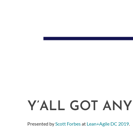
Y’ALL GOT ANY
Presented by
Scott Forbes
at
Lean+Agile DC 2019
.