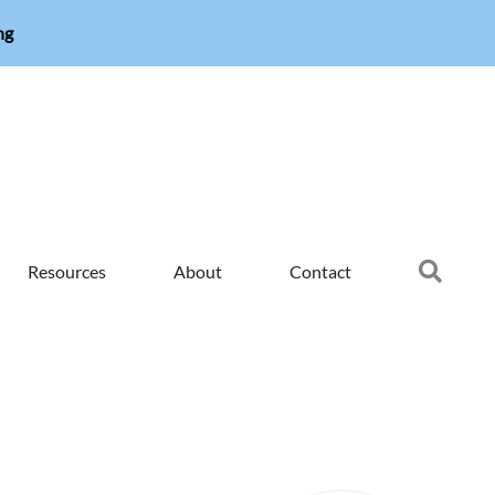
ng
Searc
Resources
About
Contact