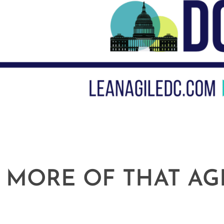
 MORE OF THAT AG