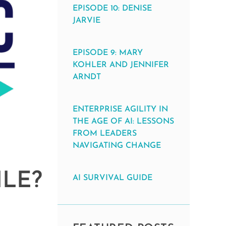
EPISODE 10: DENISE
JARVIE
EPISODE 9: MARY
KOHLER AND JENNIFER
ARNDT
ENTERPRISE AGILITY IN
THE AGE OF AI: LESSONS
FROM LEADERS
NAVIGATING CHANGE
ILE?
AI SURVIVAL GUIDE