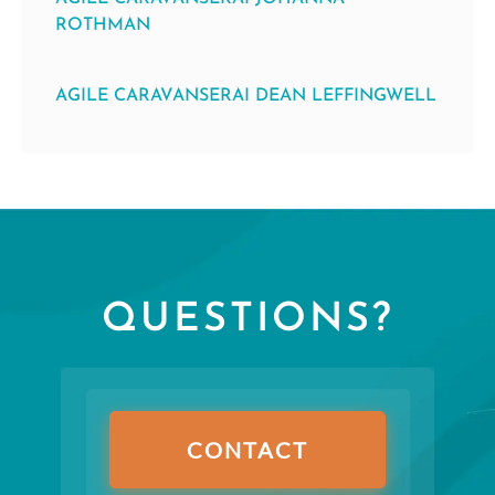
ROTHMAN
AGILE CARAVANSERAI DEAN LEFFINGWELL
QUESTIONS?
CONTACT