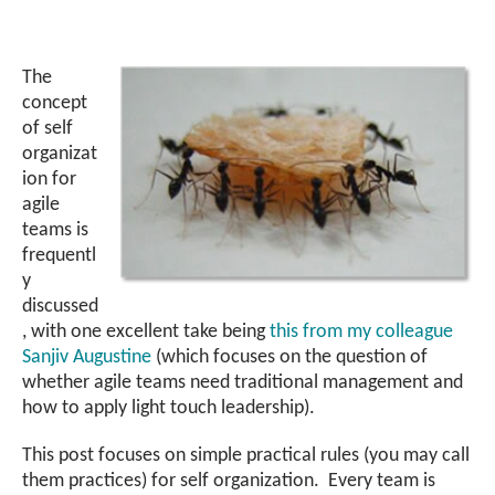
The
concept
of self
organizat
ion for
agile
teams is
frequentl
y
discussed
, with one excellent take being
this from my colleague
Sanjiv Augustine
(which focuses on the question of
whether agile teams need traditional management and
how to apply light touch leadership).
This post focuses on simple practical rules (you may call
them practices) for self organization. Every team is