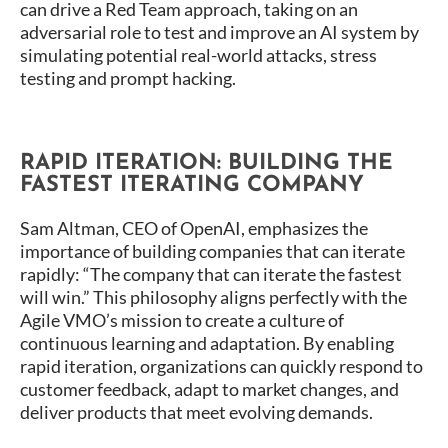
can drive a Red Team approach, taking on an
adversarial role to test and improve an AI system by
simulating potential real-world attacks, stress
testing and prompt hacking.
RAPID ITERATION: BUILDING THE
FASTEST ITERATING COMPANY
Sam Altman, CEO of OpenAI, emphasizes the
importance of building companies that can iterate
rapidly: “The company that can iterate the fastest
will win.” This philosophy aligns perfectly with the
Agile VMO’s mission to create a culture of
continuous learning and adaptation. By enabling
rapid iteration, organizations can quickly respond to
customer feedback, adapt to market changes, and
deliver products that meet evolving demands.