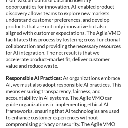
opportunities for innovation. AI-enabled product
discovery allows teams to explore new markets,
understand customer preferences, and develop
products that are not only innovative but also
aligned with customer expectations. The Agile VMO
facilitates this process by fostering cross-functional
collaboration and providing the necessary resources
for AI integration​​. The net result is that we
accelerate product-market fit, deliver customer
value and reduce waste.
Responsible AI Practices:
As organizations embrace
AI, we must also adopt responsible AI practices. This
means ensuring transparency, fairness, and
accountability in AI systems. The Agile VMO can
guide organizations in implementing ethical AI
frameworks, ensuring that AI technologies are used
to enhance customer experiences without
compromising privacy or security. The Agile VMO