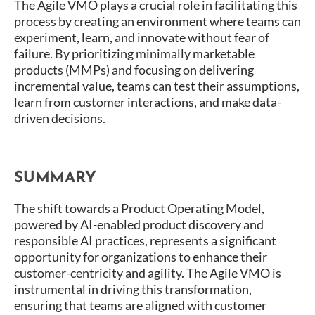
The Agile VMO plays a crucial role in facilitating this
process by creating an environment where teams can
experiment, learn, and innovate without fear of
failure. By prioritizing minimally marketable
products (MMPs) and focusing on delivering
incremental value, teams can test their assumptions,
learn from customer interactions, and make data-
driven decisions​.
SUMMARY
The shift towards a Product Operating Model,
powered by AI-enabled product discovery and
responsible AI practices, represents a significant
opportunity for organizations to enhance their
customer-centricity and agility. The Agile VMO is
instrumental in driving this transformation,
ensuring that teams are aligned with customer