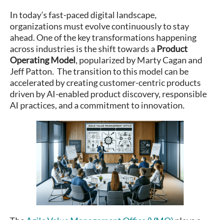
In today’s fast-paced digital landscape,
organizations must evolve continuously to stay
ahead. One of the key transformations happening
across industries is the shift towards a
Product
Operating Model
, popularized by Marty Cagan and
Jeff Patton. The transition to this model can be
accelerated by creating customer-centric products
driven by AI-enabled product discovery, responsible
AI practices, and a commitment to innovation.