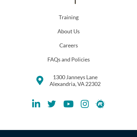
Training
About Us
Careers
FAQs and Policies
1300 Janneys Lane
Alexandria, VA 22302
Lithespeed LinkedIN Account
Lithespeed Twitter Account
Lithespeed YouTube Account
Lithespeed Instagram 
Lithespeed Meet