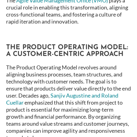
The
Agile Value Management Office (VMO)
plays a
crucial role in enabling this transformation, aligning
cross-functional teams, and fostering a culture of
rapid iteration and innovation.
THE PRODUCT OPERATING MODEL:
A CUSTOMER-CENTRIC APPROACH
The Product Operating Model revolves around
aligning business processes, team structures, and
technology with customer needs. The goal is to
ensure that products deliver value directly to the end
user. Decades ago,
Sanjiv Augustine and Roland
Cuellar
emphasized that this shift from project to
product is essential for maximizing long-term
growth and financial performance​. By organizing
teams around value streams and customer journeys,
companies can improve agility and responsiveness