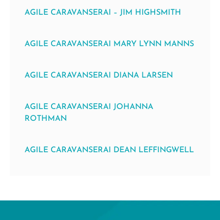
AGILE CARAVANSERAI – JIM HIGHSMITH
AGILE CARAVANSERAI MARY LYNN MANNS
AGILE CARAVANSERAI DIANA LARSEN
AGILE CARAVANSERAI JOHANNA
ROTHMAN
AGILE CARAVANSERAI DEAN LEFFINGWELL