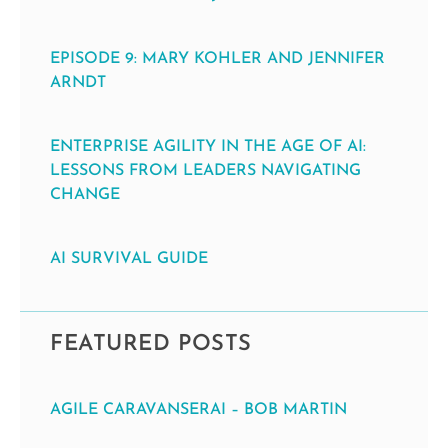
EPISODE 9: MARY KOHLER AND JENNIFER
ARNDT
ENTERPRISE AGILITY IN THE AGE OF AI:
LESSONS FROM LEADERS NAVIGATING
CHANGE
AI SURVIVAL GUIDE
FEATURED POSTS
AGILE CARAVANSERAI – BOB MARTIN