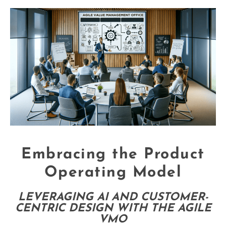
Embracing the Product
Operating Model
LEVERAGING AI AND CUSTOMER-
CENTRIC DESIGN WITH THE AGILE
VMO