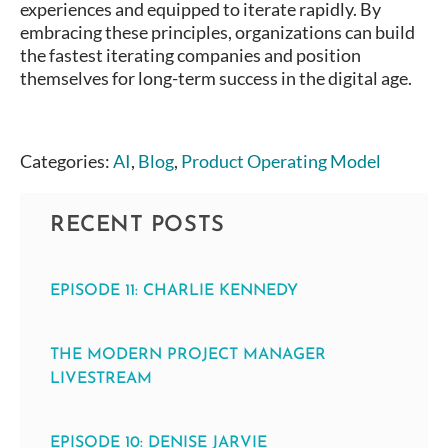
experiences and equipped to iterate rapidly. By
embracing these principles, organizations can build
the fastest iterating companies and position
themselves for long-term success in the digital age.
Categories:
AI
,
Blog
,
Product Operating Model
RECENT POSTS
EPISODE 11: CHARLIE KENNEDY
THE MODERN PROJECT MANAGER
LIVESTREAM
EPISODE 10: DENISE JARVIE