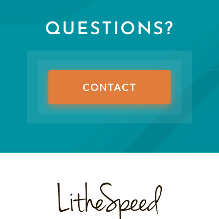
QUESTIONS?
CONTACT