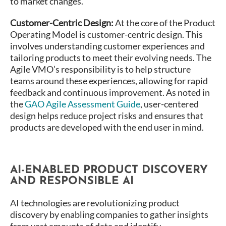
to market changes​.
Customer-Centric Design:
At the core of the Product
Operating Model is customer-centric design. This
involves understanding customer experiences and
tailoring products to meet their evolving needs. The
Agile VMO’s responsibility is to help structure
teams around these experiences, allowing for rapid
feedback and continuous improvement​. As noted in
the
GAO Agile Assessment Guide
, user-centered
design helps reduce project risks and ensures that
products are developed with the end user in mind​.
AI-ENABLED PRODUCT DISCOVERY
AND RESPONSIBLE AI
AI technologies are revolutionizing product
discovery by enabling companies to gather insights
from vast amounts of data and identify