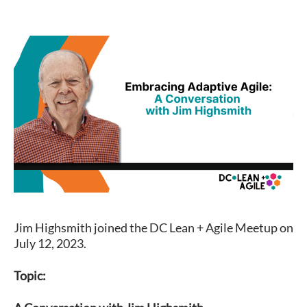
Jim Highsmith joined the DC Lean + Agile Meetup on
July 12, 2023.
Topic: