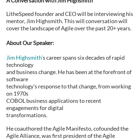
A Conversation with Jim Highsmith
LitheSpeed founder and CEO will be interviewing his
mentor, Jim Highsmith. This will conversation will
cover the landscape of Agile over the past 20+ years.
About Our Speaker:
Jim Highsmith’
s career spans six decades of rapid
technology
and business change. He has been at the forefront of
software
technology’s response to that change, from working
on 1970s
COBOL business applications to recent
engagements for digital
transformations.
He coauthored the Agile Manifesto, cofounded the
Agile Alliance, was first president of the Agile