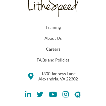
Training
About Us
Careers
FAQs and Policies
1300 Janneys Lane
Alexandria, VA 22302
Lithespeed LinkedIN Account
Lithespeed Twitter Account
Lithespeed YouTube Account
Lithespeed Instagram 
Lithespeed Meet