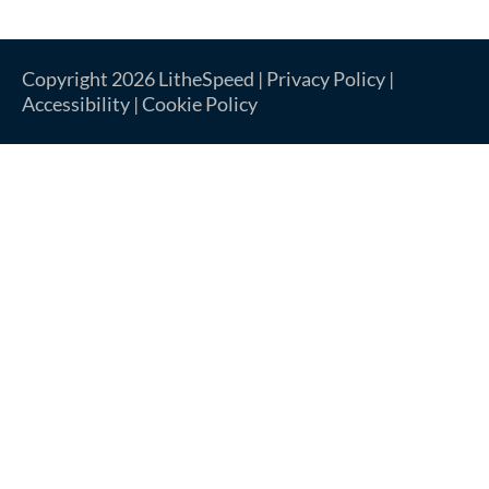
Copyright 2026 LitheSpeed |
Privacy Policy
|
Accessibility
|
Cookie Policy