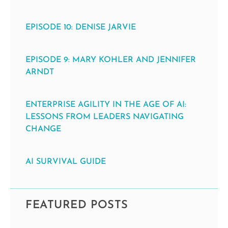
EPISODE 10: DENISE JARVIE
EPISODE 9: MARY KOHLER AND JENNIFER
ARNDT
ENTERPRISE AGILITY IN THE AGE OF AI:
LESSONS FROM LEADERS NAVIGATING
CHANGE
AI SURVIVAL GUIDE
FEATURED POSTS