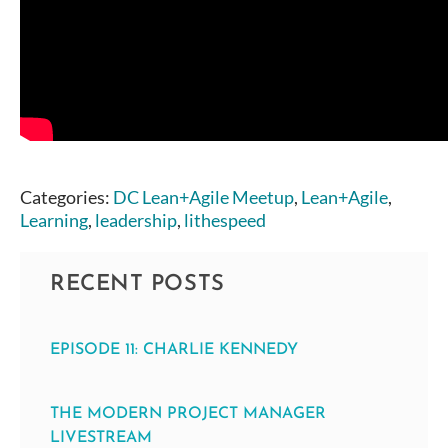
Categories:
DC Lean+Agile Meetup
,
Lean+Agile
,
Learning
,
leadership
,
lithespeed
RECENT POSTS
EPISODE 11: CHARLIE KENNEDY
THE MODERN PROJECT MANAGER
LIVESTREAM