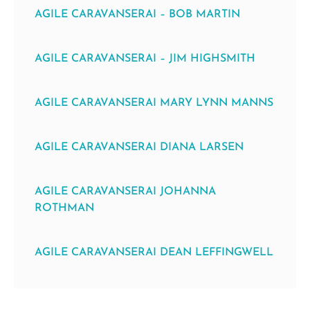
AGILE CARAVANSERAI – BOB MARTIN
AGILE CARAVANSERAI – JIM HIGHSMITH
AGILE CARAVANSERAI MARY LYNN MANNS
AGILE CARAVANSERAI DIANA LARSEN
AGILE CARAVANSERAI JOHANNA
ROTHMAN
AGILE CARAVANSERAI DEAN LEFFINGWELL