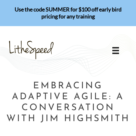
Skip
Use the code SUMMER for $100 off early bird
to
pricing for any training
content
EMBRACING
ADAPTIVE AGILE: A
CONVERSATION
WITH JIM HIGHSMITH