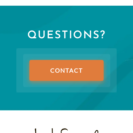
QUESTIONS?
CONTACT