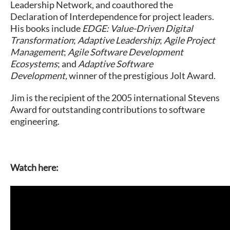
Leadership Network, and coauthored the
Declaration of Interdependence for project leaders.
His books include
EDGE: Value-Driven Digital
Transformation
;
Adaptive Leadership
;
Agile Project
Management
;
Agile Software Development
Ecosystems
; and
Adaptive Software
Development,
winner of the prestigious Jolt Award.
Jim is the recipient of the 2005 international Stevens
Award for outstanding contributions to software
engineering.
Watch here: