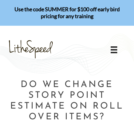
Skip
Use the code SUMMER for $100 off early bird
to
pricing for any training
content
DO WE CHANGE
STORY POINT
ESTIMATE ON ROLL
OVER ITEMS?