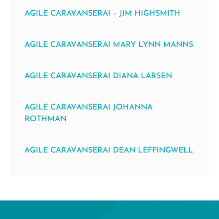
AGILE CARAVANSERAI – JIM HIGHSMITH
AGILE CARAVANSERAI MARY LYNN MANNS
AGILE CARAVANSERAI DIANA LARSEN
AGILE CARAVANSERAI JOHANNA
ROTHMAN
AGILE CARAVANSERAI DEAN LEFFINGWELL