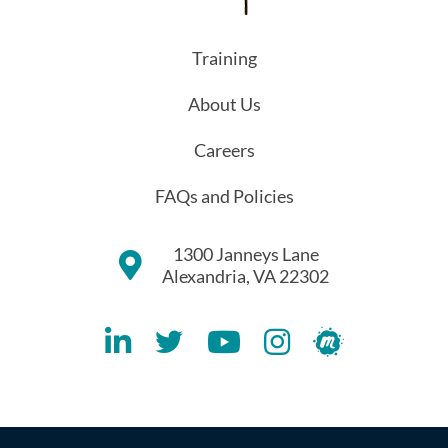
Training
About Us
Careers
FAQs and Policies
1300 Janneys Lane
Alexandria, VA 22302
Lithespeed LinkedIN Account
Lithespeed Twitter Account
Lithespeed YouTube Account
Lithespeed Instagram 
Lithespeed Meet