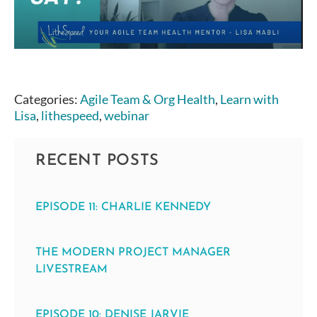
Categories:
Agile Team & Org Health
,
Learn with
Lisa
,
lithespeed
,
webinar
RECENT POSTS
EPISODE 11: CHARLIE KENNEDY
THE MODERN PROJECT MANAGER
LIVESTREAM
EPISODE 10: DENISE JARVIE