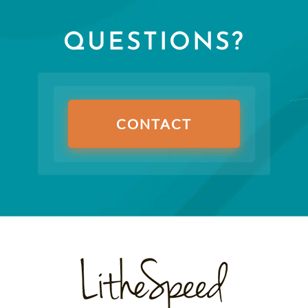
QUESTIONS?
CONTACT