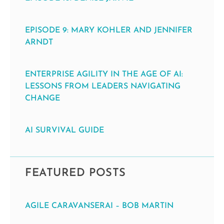
EPISODE 9: MARY KOHLER AND JENNIFER
ARNDT
ENTERPRISE AGILITY IN THE AGE OF AI:
LESSONS FROM LEADERS NAVIGATING
CHANGE
AI SURVIVAL GUIDE
FEATURED POSTS
AGILE CARAVANSERAI – BOB MARTIN