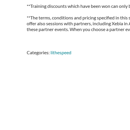
**Training discounts which have been won can only be
**The terms, conditions and pricing specified in this
offer also sessions with partners, including Xebia i
these partner events. When you choose a partner even
Categories:
lithespeed