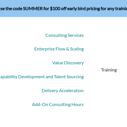
se the code SUMMER for $100 off early bird pricing for any traini
Consulting Services
Enterprise Flow & Scaling
Value Discovery
Training
apability Development and Talent Sourcing
Delivery Acceleration
Add-On Consulting Hours