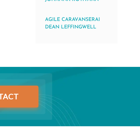
AGILE CARAVANSERAI
DEAN LEFFINGWELL
TACT