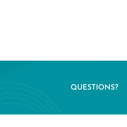
QUESTIONS?