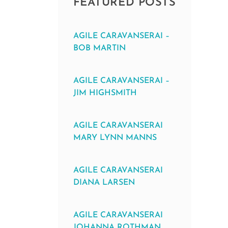
FEATURED POSTS
AGILE CARAVANSERAI –
BOB MARTIN
AGILE CARAVANSERAI –
JIM HIGHSMITH
AGILE CARAVANSERAI
MARY LYNN MANNS
AGILE CARAVANSERAI
DIANA LARSEN
AGILE CARAVANSERAI
JOHANNA ROTHMAN