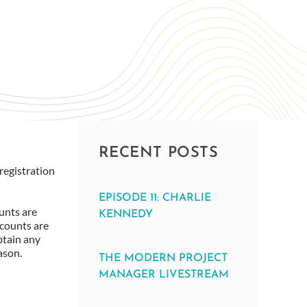
RECENT POSTS
registration
EPISODE 11: CHARLIE
unts are
KENNEDY
scounts are
btain any
ason.
THE MODERN PROJECT
MANAGER LIVESTREAM