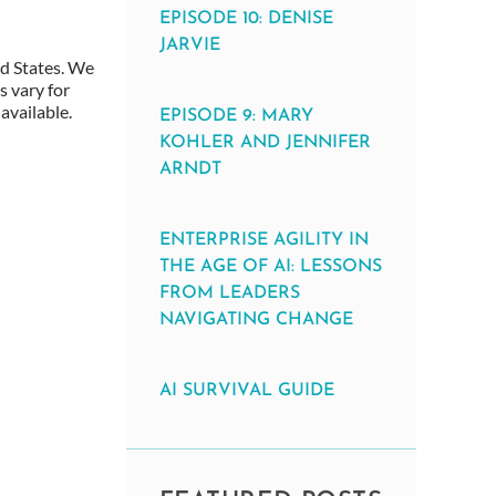
EPISODE 10: DENISE
JARVIE
ed States. We
s vary for
available.
EPISODE 9: MARY
KOHLER AND JENNIFER
ARNDT
ENTERPRISE AGILITY IN
THE AGE OF AI: LESSONS
FROM LEADERS
NAVIGATING CHANGE
AI SURVIVAL GUIDE