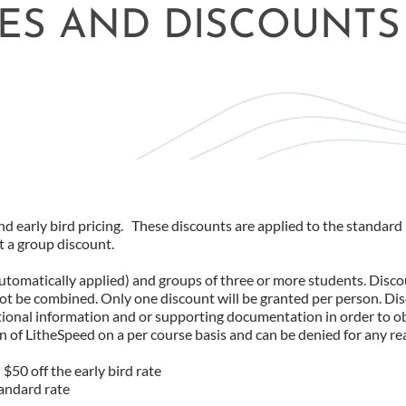
ES AND DISCOUNTS
d early bird pricing. These discounts are applied to the standard 
t a group discount.
automatically applied) and groups of three or more students. Disco
not be combined. Only one discount will be granted per person. Di
itional information and or supporting documentation in order to o
on of LitheSpeed on a per course basis and can be denied for any re
$50 off the early bird rate
tandard rate