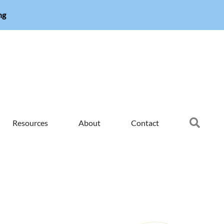
ng
Searc
Resources
About
Contact