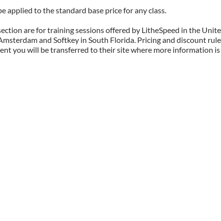
 applied to the standard base price for any class.
 section are for training sessions offered by LitheSpeed in the Unit
n Amsterdam and Softkey in South Florida. Pricing and discount rule
t you will be transferred to their site where more information is 