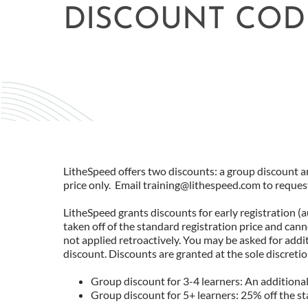
DISCOUNT COD
LitheSpeed offers two discounts: a group discount an
price only. Email training@lithespeed.com to reques
LitheSpeed grants discounts for early registration (
taken off of the standard registration price and can
not applied retroactively. You may be asked for add
discount. Discounts are granted at the sole discreti
Group discount for 3-4 learners: An additional 
Group discount for 5+ learners: 25% off the s