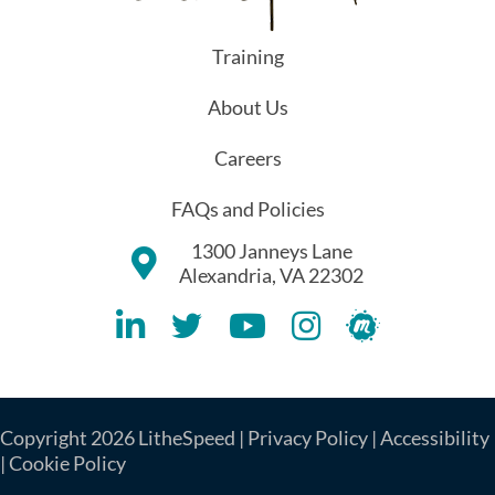
Training
About Us
Careers
FAQs and Policies
1300 Janneys Lane
Alexandria, VA 22302
Lithespeed LinkedIN Account
Lithespeed Twitter Account
Lithespeed YouTube Account
Lithespeed Instagram 
Lithespeed Meet
Copyright 2026 LitheSpeed |
Privacy Policy
|
Accessibility
|
Cookie Policy