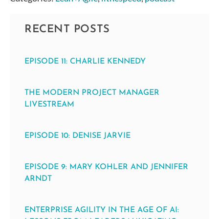
RECENT POSTS
EPISODE 11: CHARLIE KENNEDY
THE MODERN PROJECT MANAGER
LIVESTREAM
EPISODE 10: DENISE JARVIE
EPISODE 9: MARY KOHLER AND JENNIFER
ARNDT
ENTERPRISE AGILITY IN THE AGE OF AI: