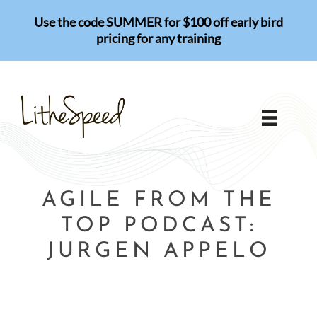
Skip
Use the code SUMMER for $100 off early bird
to
pricing for any training
content
AGILE FROM THE
TOP PODCAST:
JURGEN APPELO