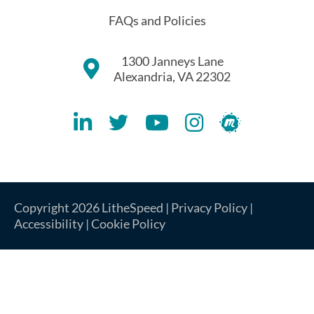
FAQs and Policies
1300 Janneys Lane
Alexandria, VA 22302
Lithespeed LinkedIN Account
Lithespeed Twitter Account
Lithespeed YouTube Account
Lithespeed Instagram 
Lithespeed Meet
Copyright 2026 LitheSpeed |
Privacy Policy
|
Accessibility
|
Cookie Policy