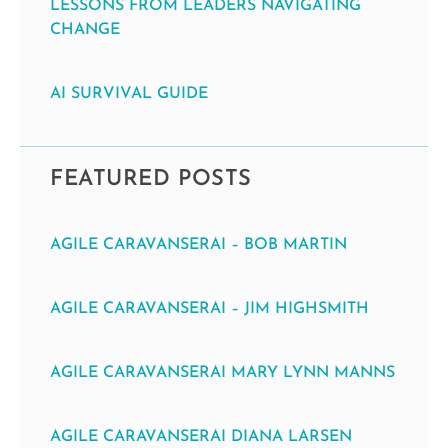
LESSONS FROM LEADERS NAVIGATING
CHANGE
AI SURVIVAL GUIDE
FEATURED POSTS
AGILE CARAVANSERAI – BOB MARTIN
AGILE CARAVANSERAI – JIM HIGHSMITH
AGILE CARAVANSERAI MARY LYNN MANNS
AGILE CARAVANSERAI DIANA LARSEN