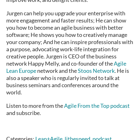
Jurgen can help you upgrade your enterprise with
more engagement and faster results; He can show
you how to become an agile business with better
software; He shows you how to creatively manage
your company; And he can inspire professionals with
a purpose, advocating work-life integration for
creative people. Jurgen is CEO of the business
network Happy Melly, and co-founder of the
Agile
Lean Europe
network and the
Stoos Network
. He is
also a speaker who is regularly invited to talk at
business seminars and conferences around the
world.
Listen to more from the
Agile From the Top podcast
and subscribe.
Categories:
Lean+Agile
,
lithespeed
,
podcast