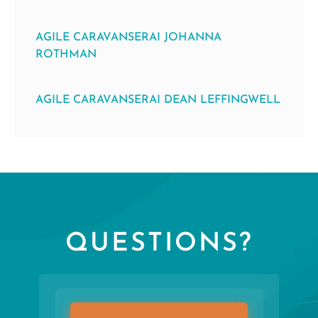
AGILE CARAVANSERAI JOHANNA
ROTHMAN
AGILE CARAVANSERAI DEAN LEFFINGWELL
QUESTIONS?