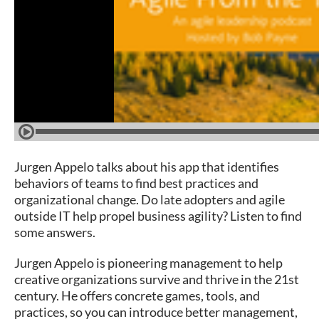
Jurgen Appelo talks about his app that identifies
behaviors of teams to find best practices and
organizational change. Do late adopters and agile
outside IT help propel business agility? Listen to find
some answers.
Jurgen Appelo is pioneering management to help
creative organizations survive and thrive in the 21st
century. He offers concrete games, tools, and
practices, so you can introduce better management,