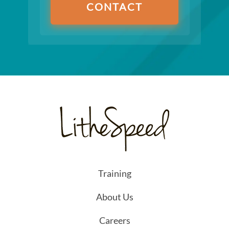
CONTACT
Training
About Us
Careers