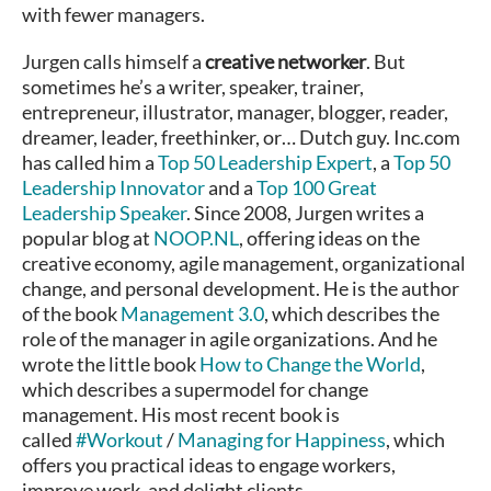
with fewer managers.
Jurgen calls himself a
creative networker
. But
sometimes he’s a writer, speaker, trainer,
entrepreneur, illustrator, manager, blogger, reader,
dreamer, leader, freethinker, or… Dutch guy. Inc.com
has called him a
Top 50 Leadership Expert
, a
Top 50
Leadership Innovator
and a
Top 100 Great
Leadership Speaker
. Since 2008, Jurgen writes a
popular blog at
NOOP.NL
, offering ideas on the
creative economy, agile management, organizational
change, and personal development. He is the author
of the book
Management 3.0
, which describes the
role of the manager in agile organizations. And he
wrote the little book
How to Change the World
,
which describes a supermodel for change
management. His most recent book is
called
#Workout
/
Managing for Happiness
, which
offers you practical ideas to engage workers,
improve work, and delight clients.