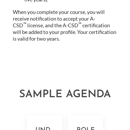
When you complete your course, you will
receive notification to accept your A-
℠
℠
CSD
license, and the A-CSD
certification
will be added to your profile. Your certification
is valid for two years.
SAMPLE AGENDA