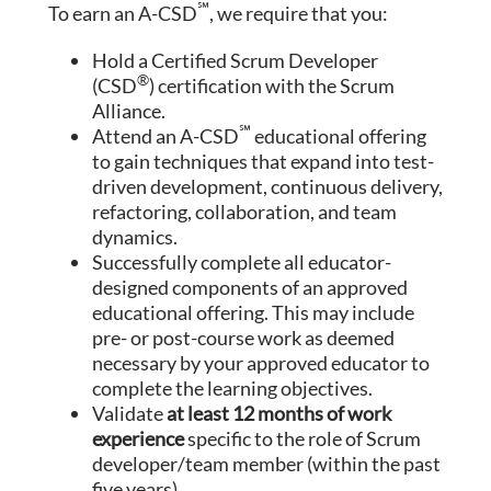
℠
To earn an A-CSD
, we require that you:
Hold a Certified Scrum Developer
®
(CSD
) certification with the Scrum
Alliance.
℠
Attend an A-CSD
educational offering
to gain techniques that expand into test-
driven development, continuous delivery,
refactoring, collaboration, and team
dynamics.
Successfully complete all educator-
designed components of an approved
educational offering. This may include
pre- or post-course work as deemed
necessary by your approved educator to
complete the learning objectives.
Validate
at least 12 months of work
experience
specific to the role of Scrum
developer/team member (within the past
five years).