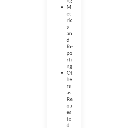
ng
M
et
ric
s
an
d
Re
po
rti
ng
Ot
he
rs
as
Re
qu
es
te
d