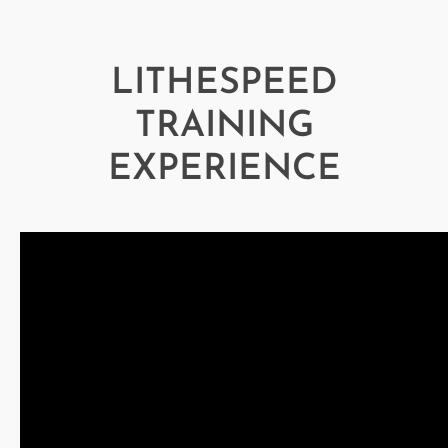
LITHESPEED
TRAINING
EXPERIENCE