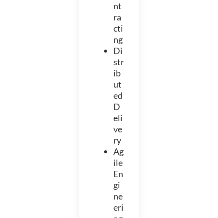
nt
ra
cti
ng
Di
str
ib
ut
ed
D
eli
ve
ry
Ag
ile
En
gi
ne
eri