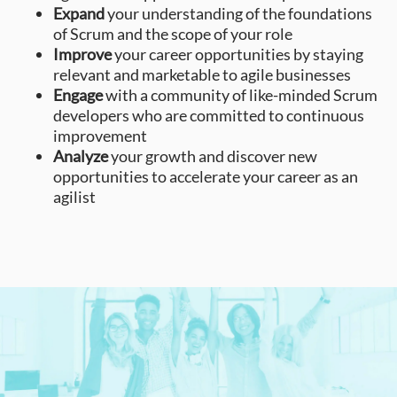
Expand
your understanding of the foundations
of Scrum and the scope of your role
Improve
your career opportunities by staying
relevant and marketable to agile businesses
Engage
with a community of like-minded Scrum
developers who are committed to continuous
improvement
Analyze
your growth and discover new
opportunities to accelerate your career as an
agilist