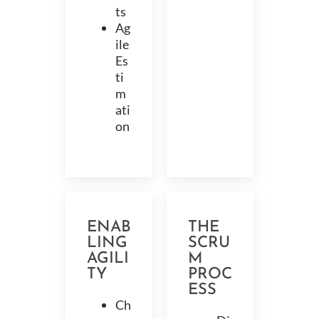
ts
Ag
ile
Es
ti
m
ati
on
ENAB
THE
LING
SCRU
AGILI
M
TY
PROC
ESS
Ch