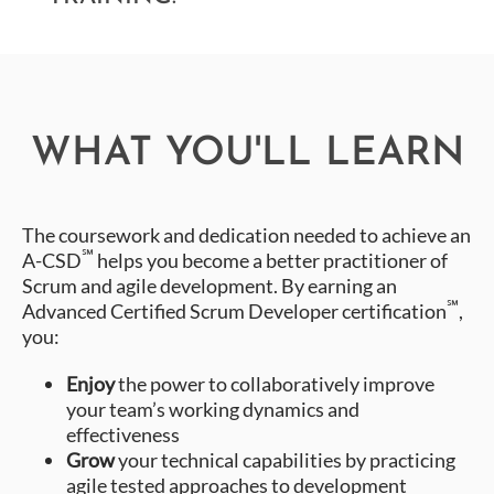
WHAT YOU'LL LEARN
The coursework and dedication needed to achieve an
℠
A-CSD
helps you become a better practitioner of
Scrum and agile development. By earning an
℠
Advanced Certified Scrum Developer certification
,
you:
Enjoy
the power to collaboratively improve
your team’s working dynamics and
effectiveness
Grow
your technical capabilities by practicing
agile tested approaches to development