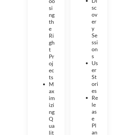
Di
oo
sc
si
ov
ng
er
th
y
e
Se
Ri
ssi
gh
on
t
s
Pr
Us
oj
er
ec
St
ts
ori
M
es
ax
Re
im
le
izi
as
ng
e
Q
Pl
ua
an
lit