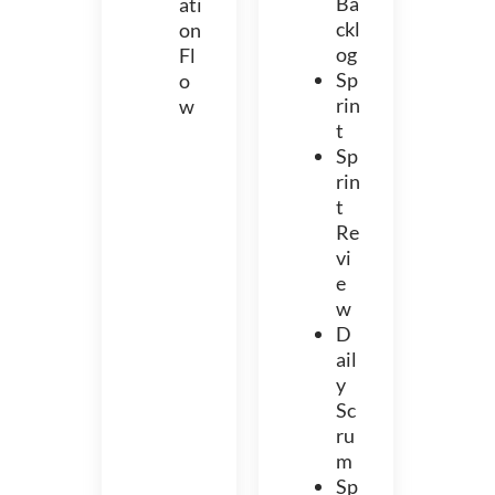
Ba
ati
ckl
on
og
Fl
Sp
o
rin
w
t
Sp
rin
t
Re
vi
e
w
D
ail
y
Sc
ru
m
Sp