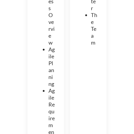
es
te
s
r
O
Th
ve
e
rvi
Te
e
a
w
m
Ag
ile
Pl
an
ni
ng
Ag
ile
Re
qu
ire
m
en