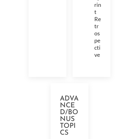
rin
t
Re
tr
os
pe
cti
ve
ADVA
NCE
D/BO
NUS
TOPI
CS