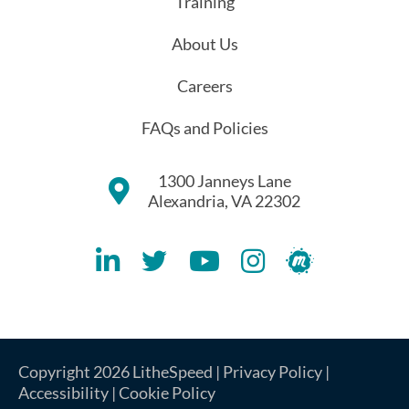
Training
About Us
Careers
FAQs and Policies
1300 Janneys Lane
Alexandria, VA 22302
Lithespeed LinkedIN Account
Lithespeed Twitter Account
Lithespeed YouTube Account
Lithespeed Instagram 
Lithespeed Meet
Copyright 2026 LitheSpeed |
Privacy Policy
|
Accessibility
|
Cookie Policy