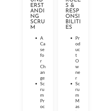
UND
ROLE
ERST
S &
ANDI
RESP
NG
ONSI
SCRU
BILITI
M
ES
A
Pr
Ca
od
se
uc
fo
t
r
O
Ch
w
an
ne
ge
r
Sc
Sc
ru
ru
m
m
Pr
M
oc
as