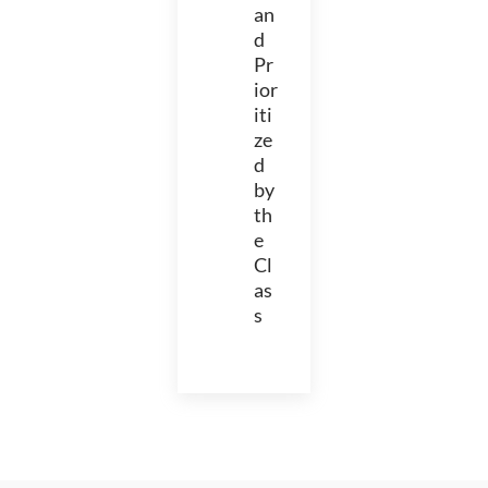
an
d
Pr
ior
iti
ze
d
by
th
e
Cl
as
s