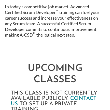
In today’s competitive job market, Advanced
℠
Certified Scrum Developer
training can fuel your
career success and increase your effectiveness on
any Scrum team. A successful Certified Scrum
Developer commits to continuous improvement,
℠
making A-CSD
the logical next step.
UPCOMING
CLASSES
THIS CLASS IS NOT CURRENTLY
AVAILABLE PUBLICLY.
CONTACT
US
TO SET UP A PRIVATE
TRAINING.