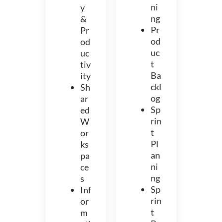
ni
y
ng
&
Pr
Pr
od
od
uc
uc
t
tiv
Ba
ity
ckl
Sh
og
ar
Sp
ed
rin
W
t
or
Pl
ks
an
pa
ni
ce
ng
s
Sp
Inf
rin
or
t
m