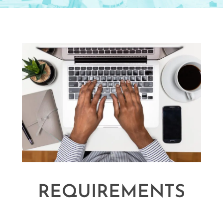
REQUIREMENTS