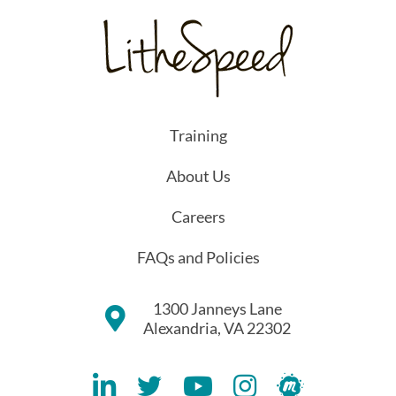
Training
About Us
Careers
FAQs and Policies
1300 Janneys Lane
Alexandria, VA 22302
Lithespeed LinkedIN Account
Lithespeed Twitter Account
Lithespeed YouTube Account
Lithespeed Instagram 
Lithespeed Meet