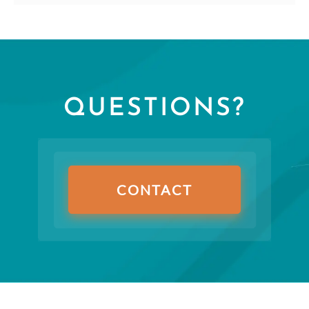
QUESTIONS?
CONTACT