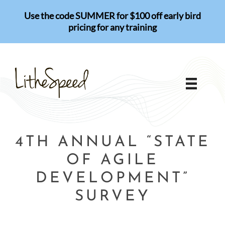
Skip
Use the code SUMMER for $100 off early bird
to
pricing for any training
content
4TH ANNUAL “STATE
OF AGILE
DEVELOPMENT”
SURVEY